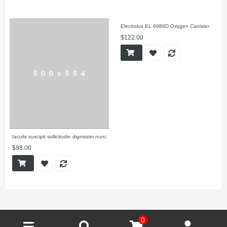
Electrolux EL 6988D Oxygen Canister
$122.00
Iaculis suscipit sollicitudin dignissim nunc
$98.00