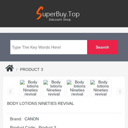
PRODUCT 3
BODY LOTIONS NINETIES REVIVAL
Brand:
CANON
Product Code:
Product 3