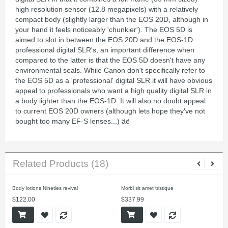
high resolution sensor (12.8 megapixels) with a relatively
compact body (slightly larger than the EOS 20D, although in
your hand it feels noticeably 'chunkier'). The EOS 5D is
aimed to slot in between the EOS 20D and the EOS-1D
professional digital SLR's, an important difference when
compared to the latter is that the EOS 5D doesn't have any
environmental seals. While Canon don't specifically refer to
the EOS 5D as a 'professional' digital SLR it will have obvious
appeal to professionals who want a high quality digital SLR in
a body lighter than the EOS-1D. It will also no doubt appeal
to current EOS 20D owners (although lets hope they've not
bought too many EF-S lenses...) äë
Related Products (18)
Body lotions Nineties revival
Morbi sit amet tristique
$122.00
$337.99