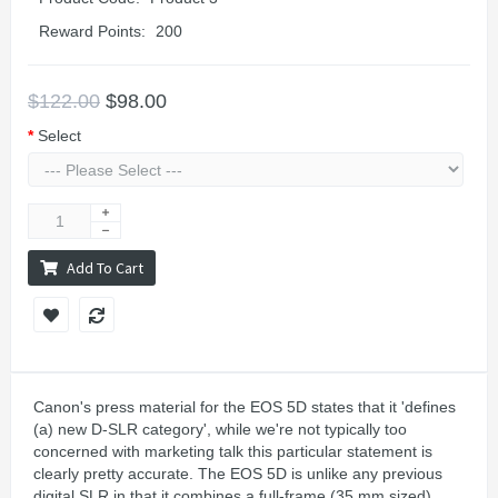
Reward Points:
200
$122.00
$98.00
Select
Add To Cart
Canon's press material for the EOS 5D states that it 'defines
(a) new D-SLR category', while we're not typically too
concerned with marketing talk this particular statement is
clearly pretty accurate. The EOS 5D is unlike any previous
digital SLR in that it combines a full-frame (35 mm sized)