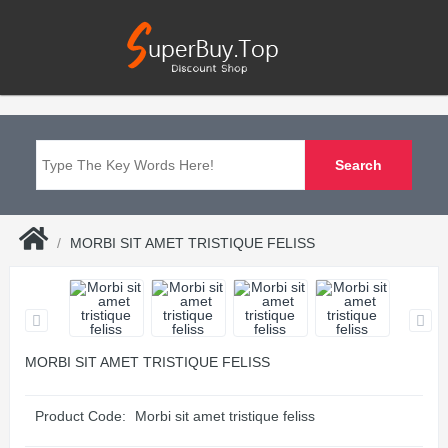
MORBI SIT AMET TRISTIQUE FELISS
MORBI SIT AMET TRISTIQUE FELISS
Product Code:
Morbi sit amet tristique feliss