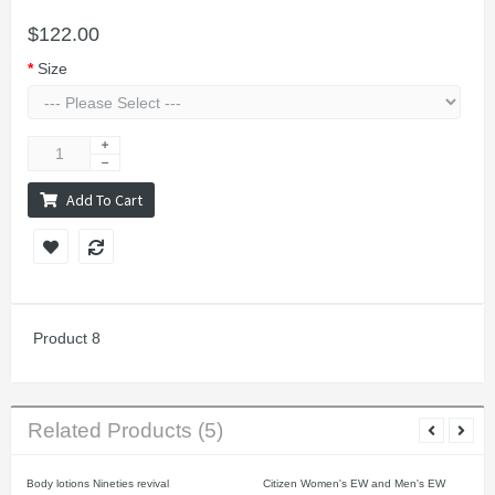
$122.00
Size
Add To Cart
Product 8
Related Products (5)
Body lotions Nineties revival
Citizen Women's EW and Men's EW