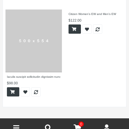
Citizen Women's EW and Men's EW
$122.00
Iaculis suscipit sollicitudin dignissim nunc
$98.00