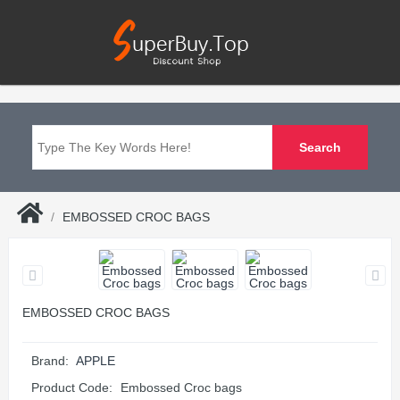
EMBOSSED CROC BAGS
EMBOSSED CROC BAGS
Brand:
APPLE
Product Code:
Embossed Croc bags